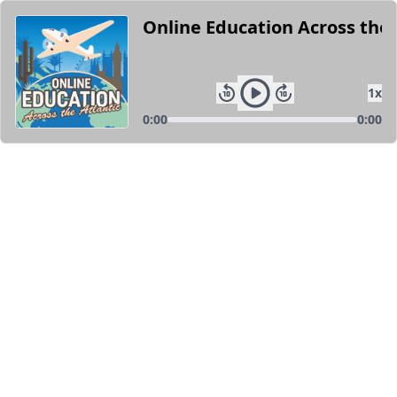
Online Education Across the 
1
x
0:00
0:00