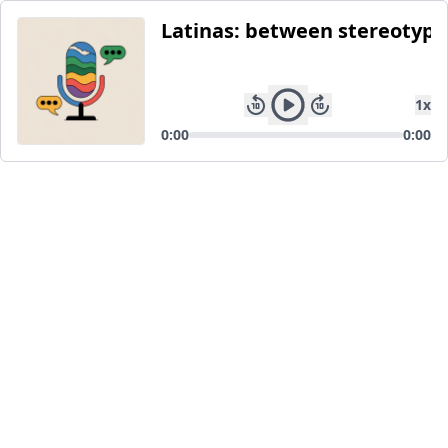
Latinas: between stereotype
1
x
0:00
0:00