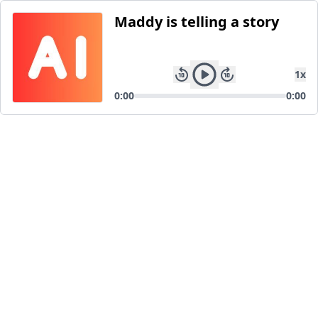
Maddy is telling a story
1
x
0:00
0:00