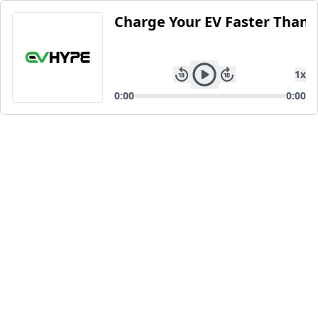
Charge Your EV Faster Than 
1
x
0:00
0:00