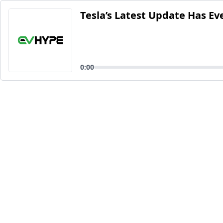
Tesla’s Latest Update Has Ev
0:00