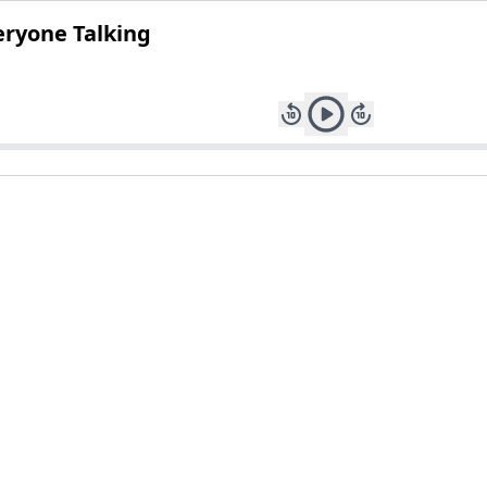
eryone Talking