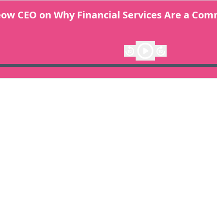
Meow CEO on Why Financial Services Are a Co