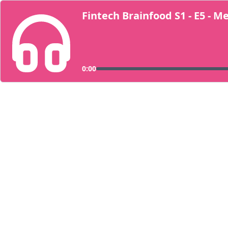
Fintech Brainfood S1 - E5 - 
0:00