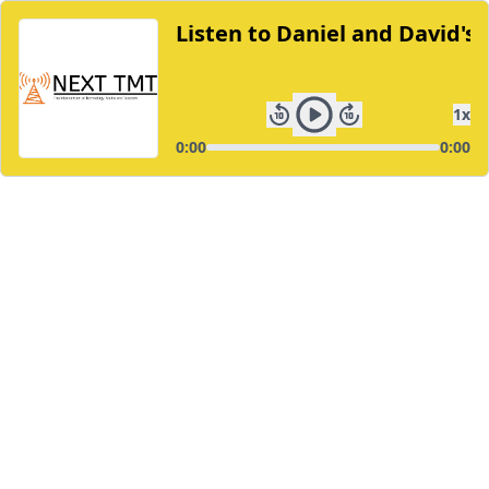
Listen to Daniel and David's
1
x
0:00
0:00