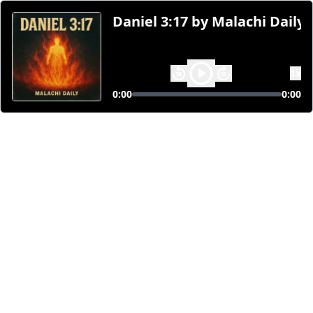
Daniel 3:17 by Malachi Daily 
1
x
0:00
0:00