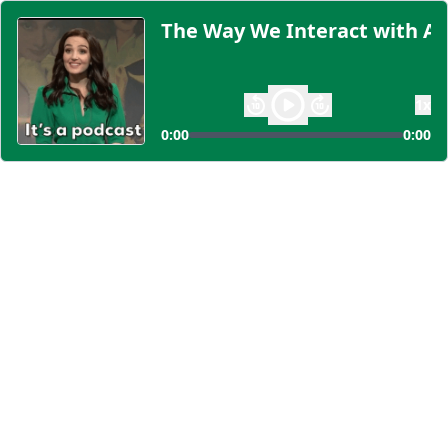
The Way We Interact with AI
1
x
0:00
0:00