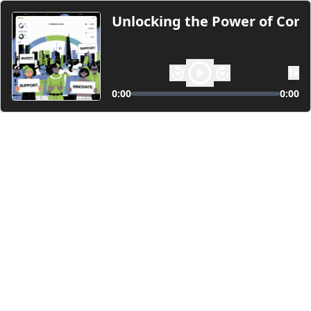
Unlocking the Power of Com
1
x
0:00
0:00