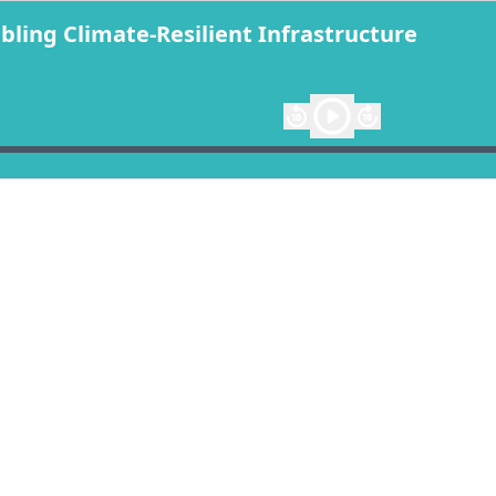
ing Climate-Resilient Infrastructure