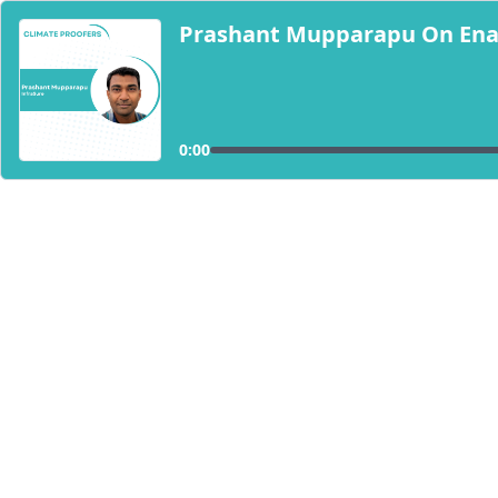
Prashant Mupparapu On Enabl
0:00