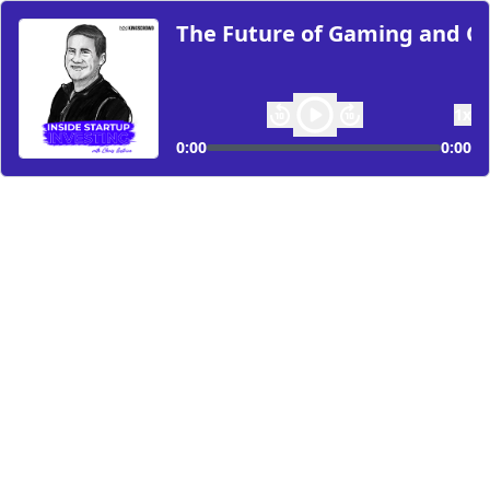
The Future of Gaming and Co
1
x
0:00
0:00