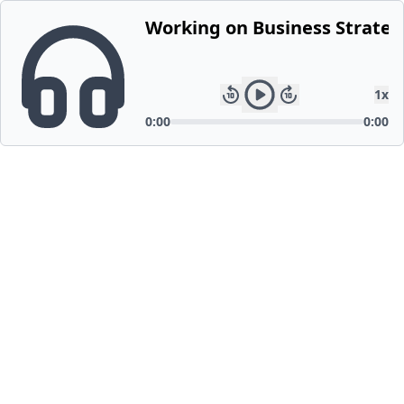
Working on Business Strateg
1
x
0:00
0:00