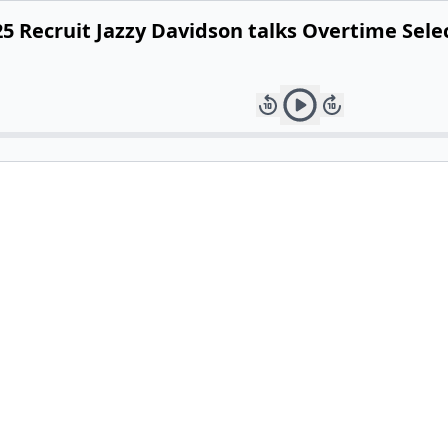
5 Recruit Jazzy Davidson talks Overtime Sel