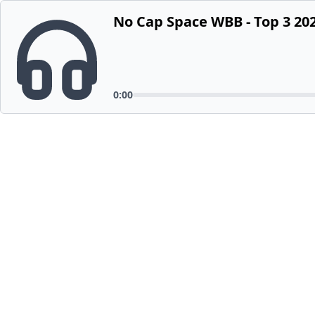
No Cap Space WBB - Top 3 202
0:00