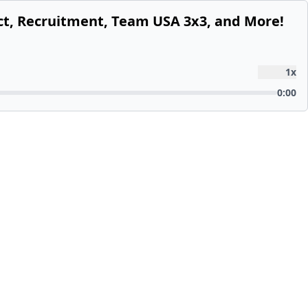
ect, Recruitment, Team USA 3x3, and More!
1
x
0:00