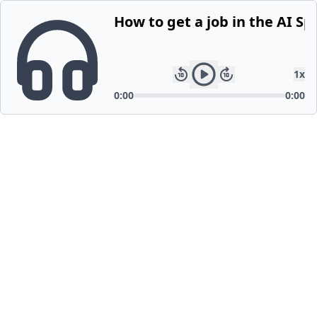
How to get a job in the AI Sp
1
x
0:00
0:00