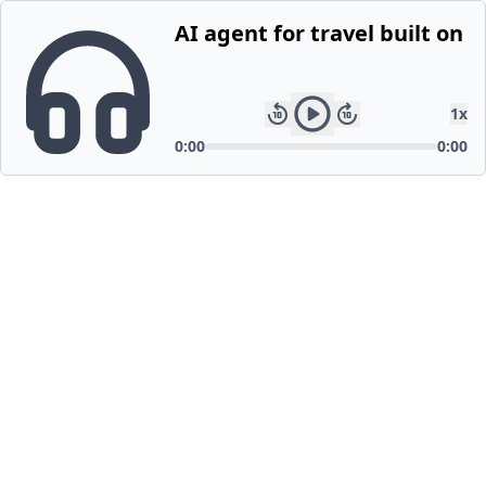
AI agent for travel built on
1
x
0:00
0:00