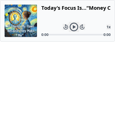
Today's Focus Is...“Money C
1
x
0:00
0:00