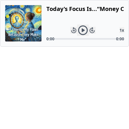
Today's Focus Is...“Money C
1
x
0:00
0:00