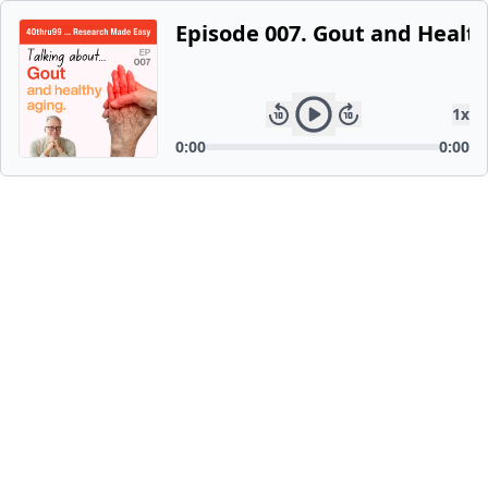
Episode 007. Gout and Healt
1
x
0:00
0:00