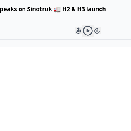
speaks on Sinotruk 🚛 H2 & H3 launch