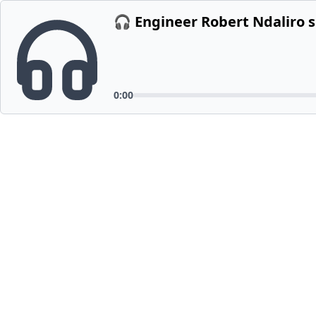
🎧 Engineer Robert Ndaliro 
0:00