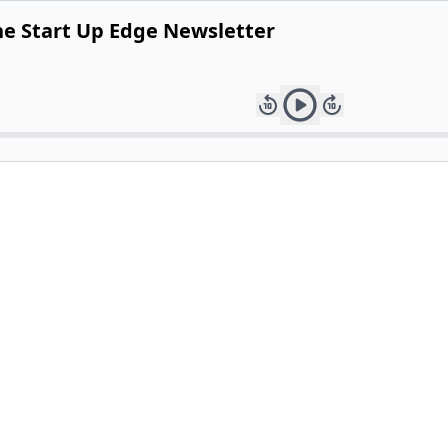
he Start Up Edge Newsletter