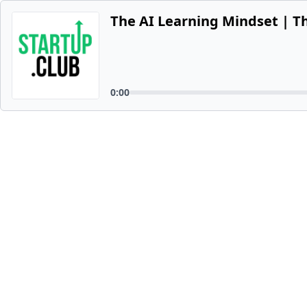
The AI Learning Mindset | T
0:00