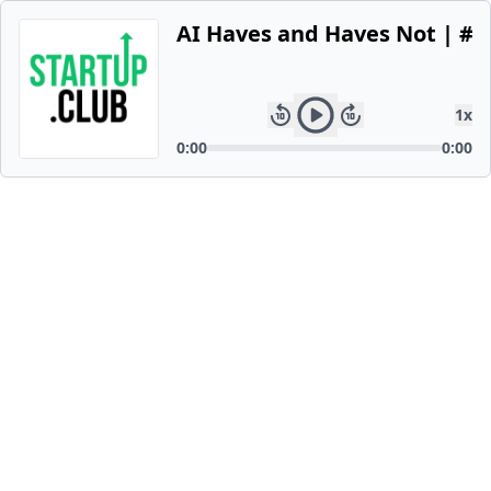
AI Haves and Haves Not | #1
1
x
0:00
0:00