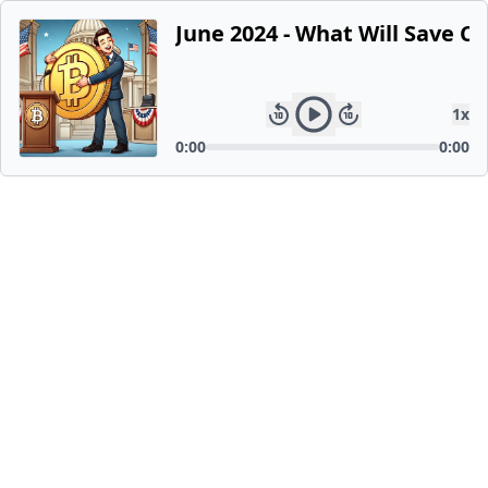
June 2024 - What Will Save Cr
1
x
0:00
0:00