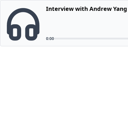
Interview with Andrew Yang F
0:00