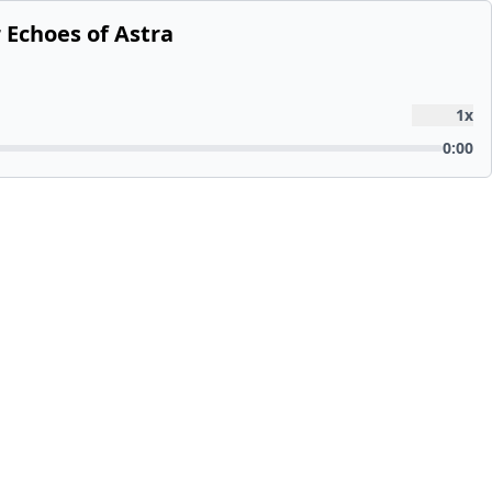
 Echoes of Astra
1
x
0:00