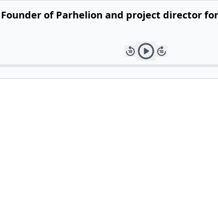
ounder of Parhelion and project director for