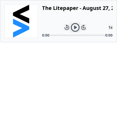
The Litepaper - August 27, 2
1
x
0:00
0:00