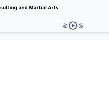
nsulting and Martial Arts