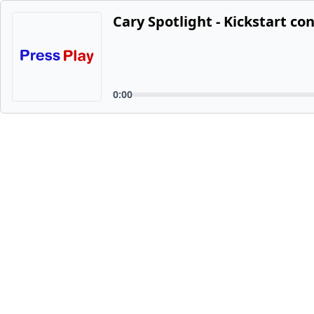
Cary Spotlight - Kickstart co
0:00