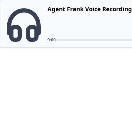
Agent Frank Voice Recording
0:00