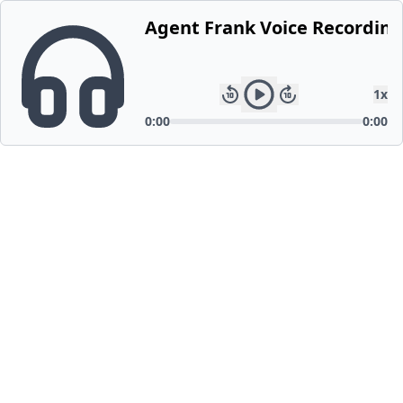
Agent Frank Voice Recording
1
x
0:00
0:00