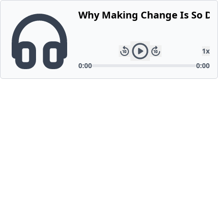
Why Making Change Is So Dif
1
x
0:00
0:00