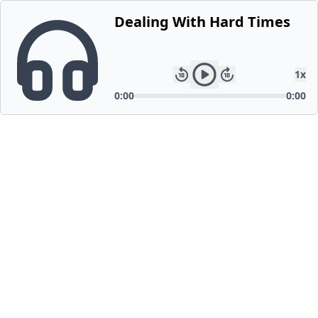
Dealing With Hard Times
1
x
0:00
0:00