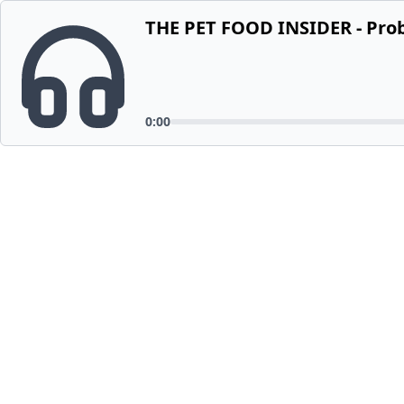
THE PET FOOD INSIDER - Probi
0:00