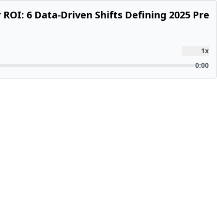
r ROI: 6 Data-Driven Shifts Defining 2025 Pre
1
x
0:00