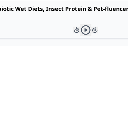
otic Wet Diets, Insect Protein & Pet-fluence