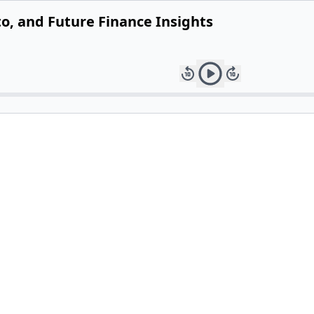
to, and Future Finance Insights