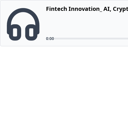
Fintech Innovation_ AI, Cryp
0:00