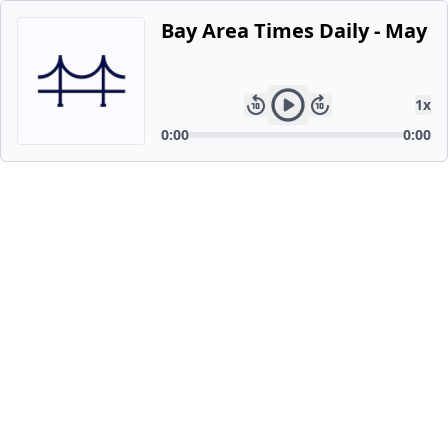
Bay Area Times Daily - May 2
1
x
0:00
0:00