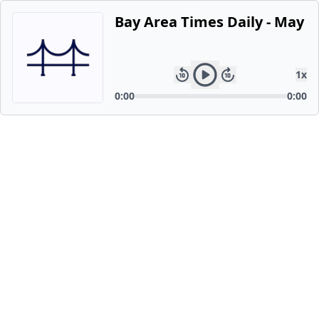
Bay Area Times Daily - May 2
1
x
0:00
0:00