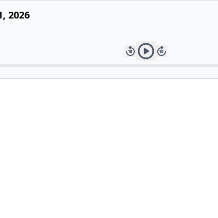
1, 2026