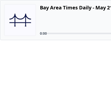
Bay Area Times Daily - May 2
0:00