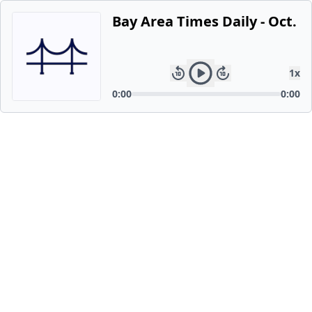
Bay Area Times Daily - Oct. 1
1
x
0:00
0:00