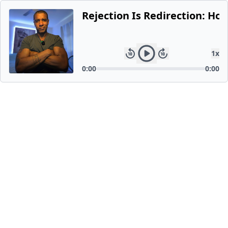
Rejection Is Redirection: Ho
1
x
0:00
0:00