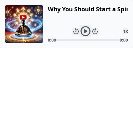
Why You Should Start a Spiri
1
x
0:00
0:00