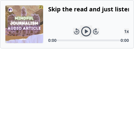
Skip the read and just listen.
1
x
0:00
0:00