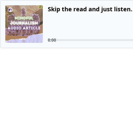
Skip the read and just listen.
0:00