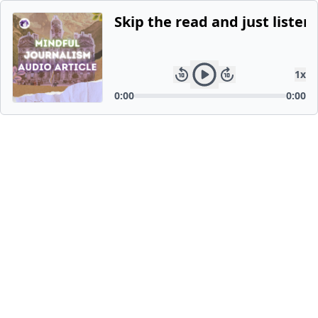
Skip the read and just listen.
1
x
0:00
0:00