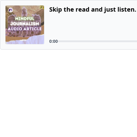
Skip the read and just listen.
0:00