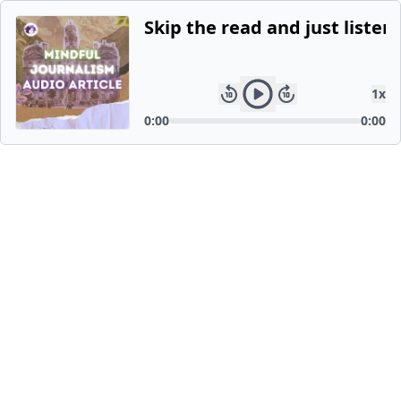
Skip the read and just listen.
1
x
0:00
0:00