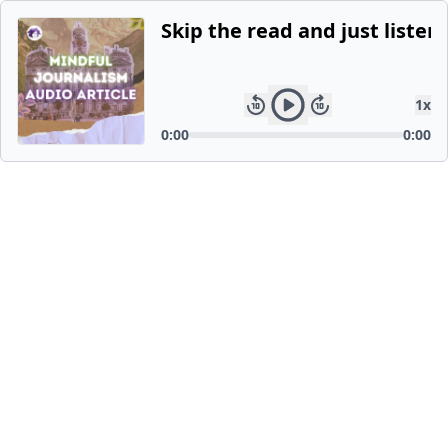
Skip the read and just listen.
1
x
0:00
0:00