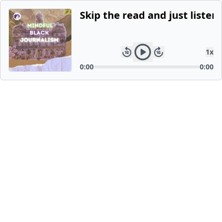
Skip the read and just listen.
1
x
0:00
0:00