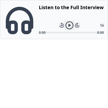
Listen to the Full Interview
1
x
0:00
0:00