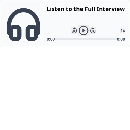
Listen to the Full Interview
1
x
0:00
0:00