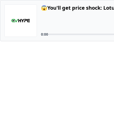
😱You'll get price shock: Lot
0:00