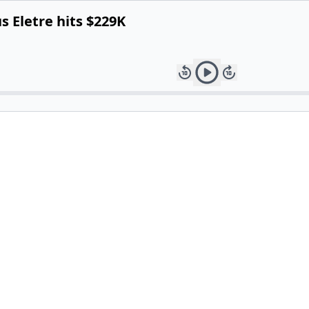
us Eletre hits $229K