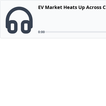
EV Market Heats Up Across 
0:00