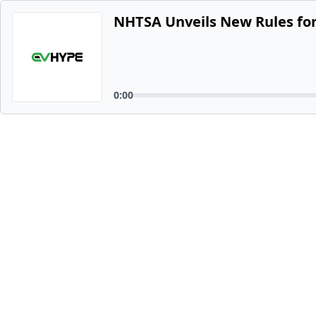
NHTSA Unveils New Rules for
0:00