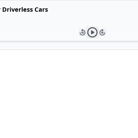
 Driverless Cars